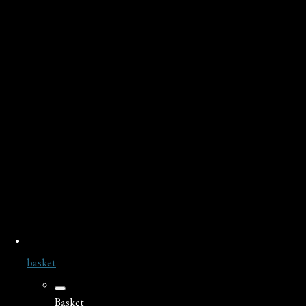
basket
Basket