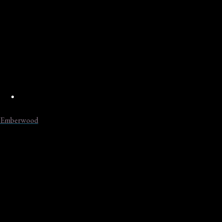
Emberwood