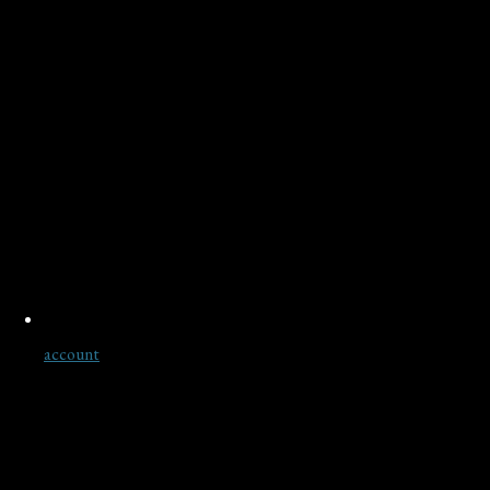
account