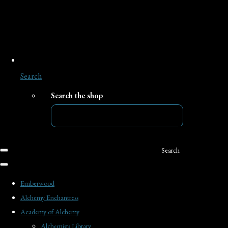
Search
Search the shop
Search
Emberwood
Alchemy Enchantress
Academy of Alchemy
Alchemists Library