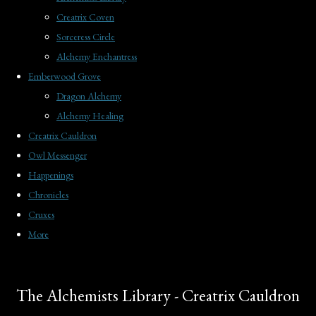
Creatrix Coven
Sorceress Circle
Alchemy Enchantress
Emberwood Grove
Dragon Alchemy
Alchemy Healing
Creatrix Cauldron
Owl Messenger
Happenings
Chronicles
Cruxes
More
The Alchemists Library - Creatrix Cauldron