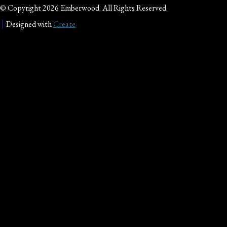
© Copyright 2026 Emberwood. All Rights Reserved.
Designed with
Create