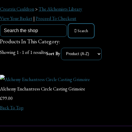
Creatrix Cauldron
>
The Alchemists Library
View Your Basket
|
Proceed To Checkout
Search
Products In This Category:
Showing 1 - 1 of 1 results
Sort By
Alchemy Enchantress Circle Casting Grimoire
£99.00
Back To Top