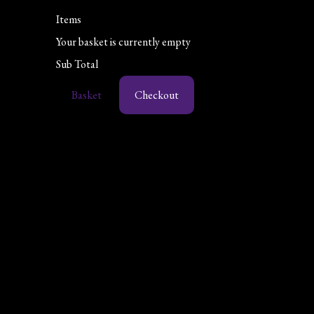
Items
Your basket is currently empty
Sub Total
Basket
Checkout